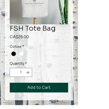
FSH Tote Bag
Price
CA$25.00
Colour
*
Quantity
*
Add to Cart